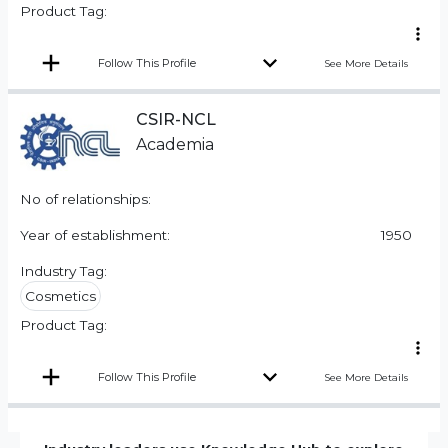
Product Tag:
Follow This Profile
See More Details
CSIR-NCL
Academia
No of relationships:
Year of establishment:
1950
Industry Tag:
Cosmetics
Product Tag:
Follow This Profile
See More Details