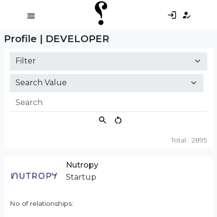
Profile | DEVELOPER
Total : 2895
Nutropy
Startup
No of relationships: