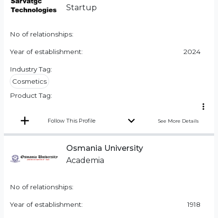
Startup
No of relationships:
Year of establishment:
2024
Industry Tag:
Cosmetics
Product Tag:
Follow This Profile
See More Details
Osmania University
Academia
No of relationships:
Year of establishment:
1918