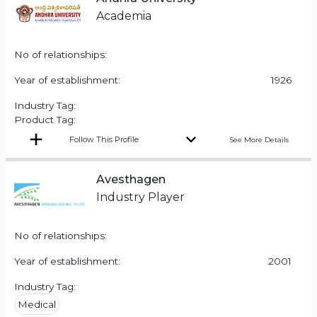
Academia
No of relationships:
Year of establishment:
1926
Industry Tag:
Product Tag:
Follow This Profile
See More Details
Avesthagen
Industry Player
No of relationships:
Year of establishment:
2001
Industry Tag:
Medical