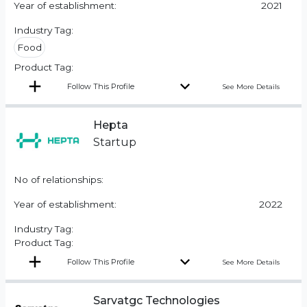
Year of establishment:
2021
Industry Tag:
Food
Product Tag:
Follow This Profile
See More Details
Hepta
Startup
No of relationships:
Year of establishment:
2022
Industry Tag:
Product Tag:
Follow This Profile
See More Details
Sarvatgc Technologies