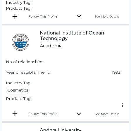
Industry Tag:
Product Tag:
Follow This Profile
See More Details
National Institute of Ocean
Technology
Academia
No of relationships:
Year of establishment:
1993
Industry Tag:
Cosmetics
Product Tag:
Follow This Profile
See More Details
Andhra University