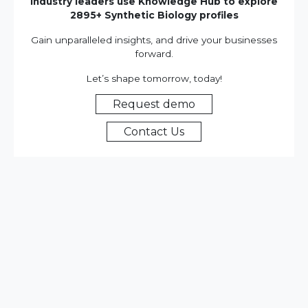
Industry leaders use Knowledge Hub to explore
2895+ Synthetic Biology profiles
Gain unparalleled insights, and drive your businesses
forward.
Let’s shape tomorrow, today!
Request demo
Contact Us